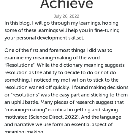
Achieve
July 26, 2022
In this blog, I will go through my learnings, hoping
some of these learnings will help you in fine-tuning
your personal development skillset.
One of the first and foremost things I did was to
examine my meaning-making of the word
“Resolutions”. While the dictionary meaning suggests
resolution as the ability to decide to do or not do
something, I noticed my motivation to stick to the
resolution waned off quickly. I found making decisions
or “resolutions” was the easy part and sticking to them
an uphill battle. Many pieces of research suggest that
“meaning-making” is critical in getting and staying
motivated (Science Direct, 2022). And the language
and narrative we use form an essential aspect of
meaning-making.