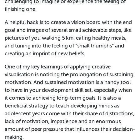
challenging to imagine or experience the feeling of
finishing one.
A helpful hack is to create a vision board with the end
goal and images of several small achievable steps, like
pictures of you walking 5 km, eating healthy meals,
and tuning into the feeling of “small triumphs” and
creating an imprint of new beliefs.
One of my key learnings of applying creative
visualisation is noticing the prolongation of sustaining
motivation. And sustained motivation is a handy tool
to have in your development skill set, especially when
it comes to achieving long-term goals. It is also a
beneficial strategy to teach developing minds as
adolescent years come with their share of distractions,
lack of motivation, impatience and an enormous
amount of peer pressure that influences their decision-
making.