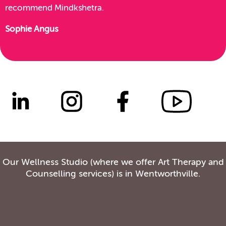
recommend Mindkshetra.
Sophie Angus
Our Wellness Studio (where we offer Art Therapy and
Counselling services) is in Wentworthville.