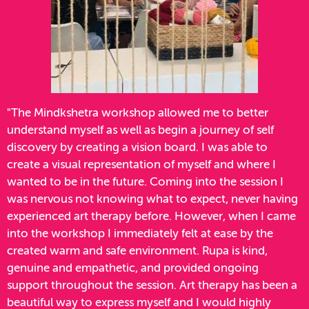
"The Mindkshetra workshop allowed me to better
understand myself as well as begin a journey of self
discovery by creating a vision board. I was able to
create a visual representation of myself and where I
wanted to be in the future. Coming into the session I
was nervous not knowing what to expect, never having
experienced art therapy before. However, when I came
into the workshop I immediately felt at ease by the
created warm and safe environment. Rupa is kind,
genuine and empathetic, and provided ongoing
support throughout the session. Art therapy has been a
beautiful way to express myself and I would highly