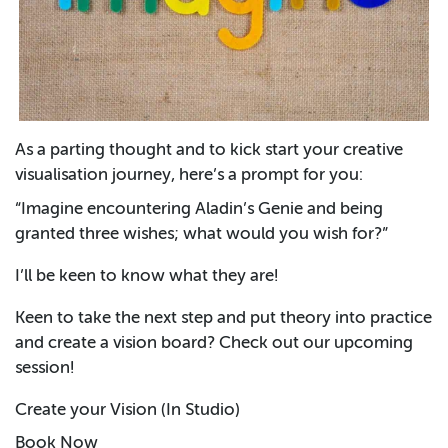
As a parting thought and to kick start your creative
visualisation journey, here’s a prompt for you:
“Imagine encountering Aladin’s Genie and being
granted three wishes; what would you wish for?”
I’ll be keen to know what they are!
Keen to take the next step and put theory into practice
and create a vision board? Check out our upcoming
session!
Create your Vision (In Studio)
Book Now