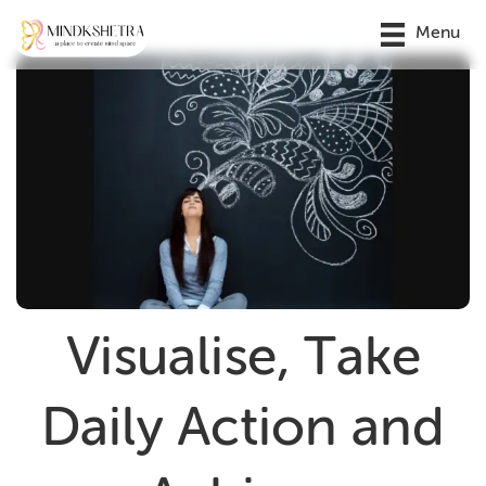
Menu
Visualise, Take
Daily Action and