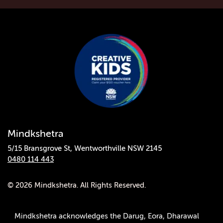
Mindkshetra
5/15 Bransgrove St, Wentworthville NSW 2145
0480 114 443
© 2026 Mindkshetra. All Rights Reserved.
Mindkshetra acknowledges the Darug, Eora, Dharawal