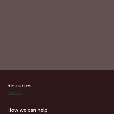
Resources
Podcasts
How we can help