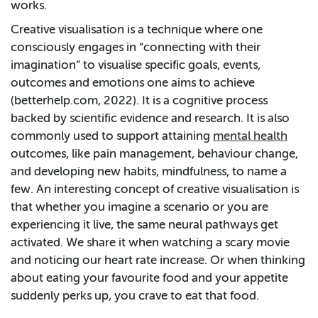
works.
Creative visualisation is a technique where one
consciously engages in “connecting with their
imagination” to visualise specific goals, events,
outcomes and emotions one aims to achieve
(betterhelp.com, 2022). It is a cognitive process
backed by scientific evidence and research. It is also
commonly used to support attaining
mental health
outcomes, like pain management, behaviour change,
and developing new habits, mindfulness, to name a
few. An interesting concept of creative visualisation is
that whether you imagine a scenario or you are
experiencing it live, the same neural pathways get
activated. We share it when watching a scary movie
and noticing our heart rate increase. Or when thinking
about eating your favourite food and your appetite
suddenly perks up, you crave to eat that food.