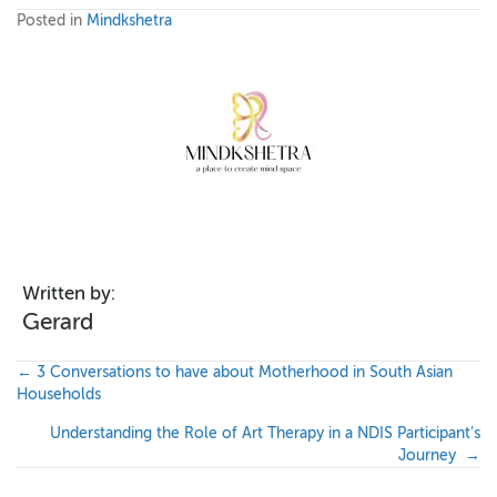
Posted in
Mindkshetra
Written by:
Gerard
P
← 3 Conversations to have about Motherhood in South Asian
Households
o
Understanding the Role of Art Therapy in a NDIS Participant’s
s
Journey →
t