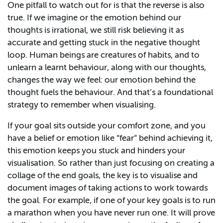
One pitfall to watch out for is that the reverse is also
true. If we imagine or the emotion behind our
thoughts is irrational, we still risk believing it as
accurate and getting stuck in the negative thought
loop. Human beings are creatures of habits, and to
unlearn a learnt behaviour, along with our thoughts,
changes the way we feel: our emotion behind the
thought fuels the behaviour. And that’s a foundational
strategy to remember when visualising.
If your goal sits outside your comfort zone, and you
have a belief or emotion like “fear” behind achieving it,
this emotion keeps you stuck and hinders your
visualisation. So rather than just focusing on creating a
collage of the end goals, the key is to visualise and
document images of taking actions to work towards
the goal. For example, if one of your key goals is to run
a marathon when you have never run one. It will prove