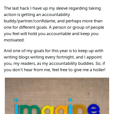
The last hack I have up my sleeve regarding taking
action is getting an accountability
buddy/partner/confidante, and perhaps more than
one for different goals. A person or group of people
you feel will hold you accountable and keep you
motivated.
And one of my goals for this year is to keep up with
writing blogs writing every fortnight, and I appoint
you, my readers, as my accountability buddies. So, if
you don’t hear from me, feel free to give me a holler!