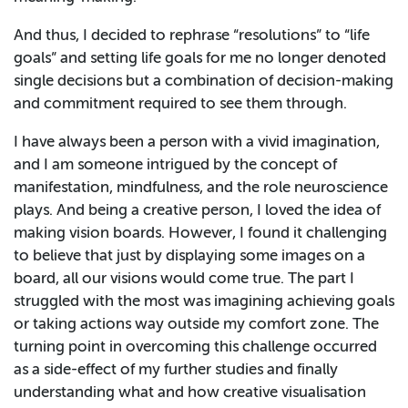
And thus, I decided to rephrase “resolutions” to “life
goals” and setting life goals for me no longer denoted
single decisions but a combination of decision-making
and commitment required to see them through.
I have always been a person with a vivid imagination,
and I am someone intrigued by the concept of
manifestation, mindfulness, and the role neuroscience
plays. And being a creative person, I loved the idea of
making vision boards. However, I found it challenging
to believe that just by displaying some images on a
board, all our visions would come true. The part I
struggled with the most was imagining achieving goals
or taking actions way outside my comfort zone. The
turning point in overcoming this challenge occurred
as a side-effect of my further studies and finally
understanding what and how creative visualisation