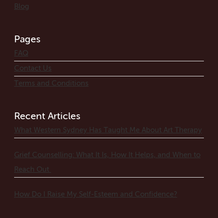
Blog
Pages
FAQ
Contact Us
Terms and Conditions
Recent Articles
What Western Sydney Has Taught Me About Art Therapy
Grief Counselling: What It Is, How It Helps, and When to
Reach Out
How Do I Raise My Self-Esteem and Confidence?