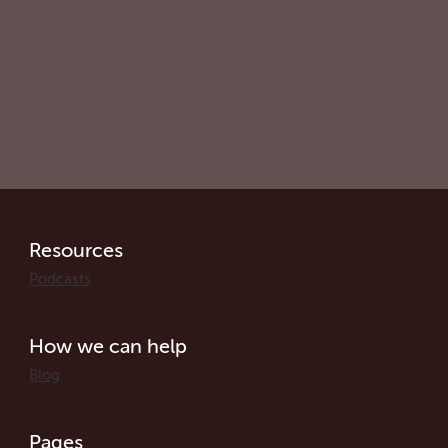
Resources
Podcasts
How we can help
Blog
Pages