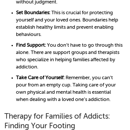
without judgment.
Set Boundaries:
This is crucial for protecting
yourself and your loved ones. Boundaries help
establish healthy limits and prevent enabling
behaviours.
Find Support:
You don’t have to go through this
alone. There are support groups and therapists
who specialize in helping families affected by
addiction.
Take Care of Yourself:
Remember, you can’t
pour from an empty cup. Taking care of your
own physical and mental health is essential
when dealing with a loved one’s addiction.
Therapy for Families of Addicts:
Finding Your Footing