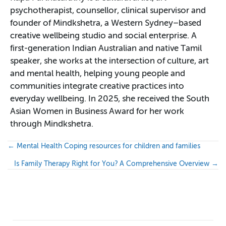
psychotherapist, counsellor, clinical supervisor and
founder of Mindkshetra, a Western Sydney–based
creative wellbeing studio and social enterprise. A
first-generation Indian Australian and native Tamil
speaker, she works at the intersection of culture, art
and mental health, helping young people and
communities integrate creative practices into
everyday wellbeing. In 2025, she received the South
Asian Women in Business Award for her work
through Mindkshetra.
P
← Mental Health Coping resources for children and families
o
Is Family Therapy Right for You? A Comprehensive Overview →
s
t
s