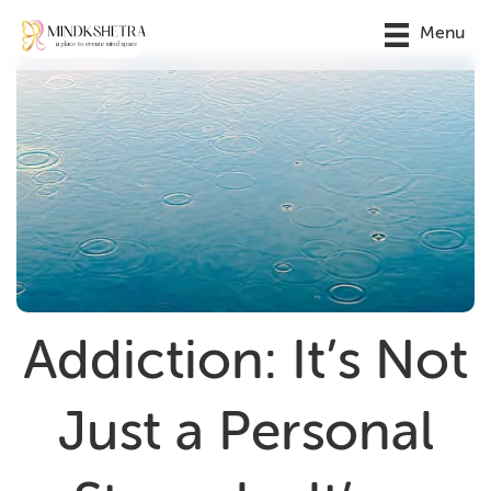
Menu
Addiction: It’s Not
Just a Personal