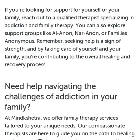
If you’re looking for support for yourself or your
family, reach out to a qualified therapist specializing in
addiction and family therapy. You can also explore
support groups like Al-Anon, Nar-Anon, or Families
Anonymous. Remember, seeking help is a sign of
strength, and by taking care of yourself and your
family, you’re contributing to the overall healing and
recovery process.
Need help navigating the
challenges of addiction in your
family?
At
Mindkshetra
, we offer family therapy services
tailored to your unique needs. Our compassionate
therapists are here to guide you on the path to healing