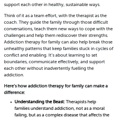
support each other in healthy, sustainable ways.
Think of it as a team effort, with the therapist as the
coach. They guide the family through those difficult
conversations, teach them new ways to cope with the
challenges and help them rediscover their strengths.
Addiction therapy for family can also help break those
unhealthy patterns that keep families stuck in cycles of
conflict and enabling. It’s about learning to set
boundaries, communicate effectively, and support
each other without inadvertently fuelling the
addiction.
Here’s how addiction therapy for family can make a
difference:
Understanding the Beast:
Therapists help
families understand addiction, not as a moral
failing, but as a complex disease that affects the