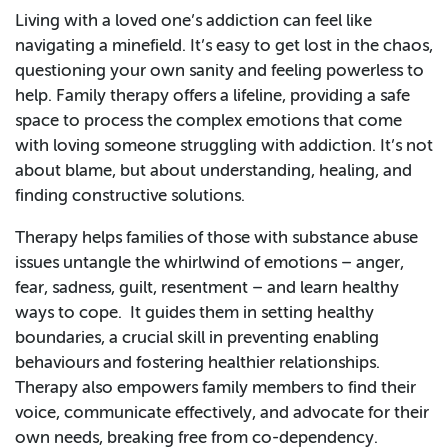
Living with a loved one’s addiction can feel like
navigating a minefield. It’s easy to get lost in the chaos,
questioning your own sanity and feeling powerless to
help. Family therapy offers a lifeline, providing a safe
space to process the complex emotions that come
with loving someone struggling with addiction. It’s not
about blame, but about understanding, healing, and
finding constructive solutions.
Therapy helps families of those with substance abuse
issues untangle the whirlwind of emotions – anger,
fear, sadness, guilt, resentment – and learn healthy
ways to cope. It guides them in setting healthy
boundaries, a crucial skill in preventing enabling
behaviours and fostering healthier relationships.
Therapy also empowers family members to find their
voice, communicate effectively, and advocate for their
own needs, breaking free from co-dependency.