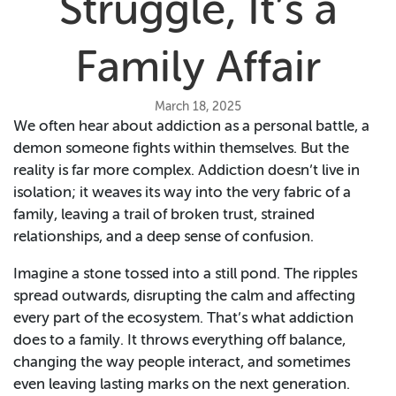
Struggle, It’s a
Family Affair
March 18, 2025
We often hear about addiction as a personal battle, a
demon someone fights within themselves. But the
reality is far more complex. Addiction doesn’t live in
isolation; it weaves its way into the very fabric of a
family, leaving a trail of broken trust, strained
relationships, and a deep sense of confusion.
Imagine a stone tossed into a still pond. The ripples
spread outwards, disrupting the calm and affecting
every part of the ecosystem. That’s what addiction
does to a family. It throws everything off balance,
changing the way people interact, and sometimes
even leaving lasting marks on the next generation.