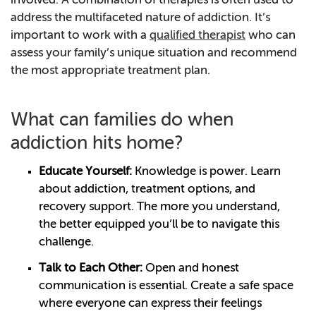
involved. A combination of therapies is often used to
address the multifaceted nature of addiction. It’s
important to work with a
qualified therapist
who can
assess your family’s unique situation and recommend
the most appropriate treatment plan.
What can families do when
addiction hits home?
Educate Yourself:
Knowledge is power. Learn
about addiction, treatment options, and
recovery support. The more you understand,
the better equipped you’ll be to navigate this
challenge.
Talk to Each Other:
Open and honest
communication is essential. Create a safe space
where everyone can express their feelings