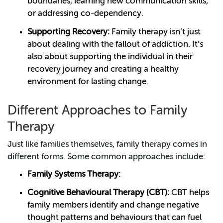
boundaries, learning new communication skills,
or addressing co-dependency.
Supporting Recovery:
Family therapy isn’t just
about dealing with the fallout of addiction. It’s
also about supporting the individual in their
recovery journey and creating a healthy
environment for lasting change.
Different Approaches to Family
Therapy
Just like families themselves, family therapy comes in
different forms. Some common approaches include:
Family Systems Therapy:
Cognitive Behavioural Therapy (CBT):
CBT helps
family members identify and change negative
thought patterns and behaviours that can fuel