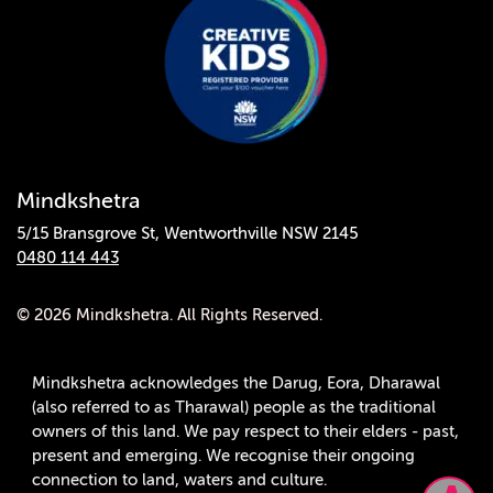
Mindkshetra
5/15 Bransgrove St, Wentworthville NSW 2145
0480 114 443
© 2026 Mindkshetra. All Rights Reserved.
Mindkshetra acknowledges the Darug, Eora, Dharawal
(also referred to as Tharawal) people as the traditional
owners of this land. We pay respect to their elders - past,
present and emerging. We recognise their ongoing
connection to land, waters and culture.