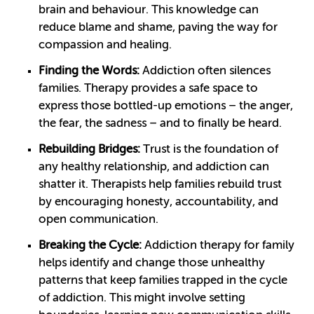
brain and behaviour. This knowledge can
reduce blame and shame, paving the way for
compassion and healing.
Finding the Words:
Addiction often silences
families. Therapy provides a safe space to
express those bottled-up emotions – the anger,
the fear, the sadness – and to finally be heard.
Rebuilding Bridges:
Trust is the foundation of
any healthy relationship, and addiction can
shatter it. Therapists help families rebuild trust
by encouraging honesty, accountability, and
open communication.
Breaking the Cycle:
Addiction therapy for family
helps identify and change those unhealthy
patterns that keep families trapped in the cycle
of addiction. This might involve setting