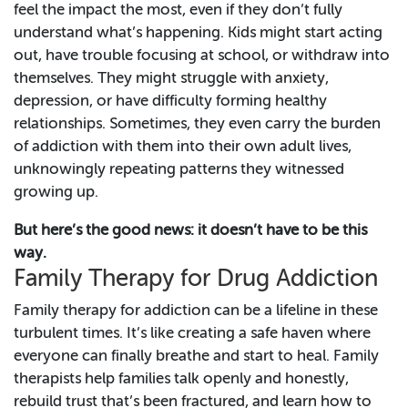
feel the impact the most, even if they don’t fully
understand what’s happening. Kids might start acting
out, have trouble focusing at school, or withdraw into
themselves. They might struggle with anxiety,
depression, or have difficulty forming healthy
relationships. Sometimes, they even carry the burden
of addiction with them into their own adult lives,
unknowingly repeating patterns they witnessed
growing up.
But here’s the good news: it doesn’t have to be this
way.
Family Therapy for Drug Addiction
Family therapy for addiction can be a lifeline in these
turbulent times. It’s like creating a safe haven where
everyone can finally breathe and start to heal. Family
therapists help families talk openly and honestly,
rebuild trust that’s been fractured, and learn how to