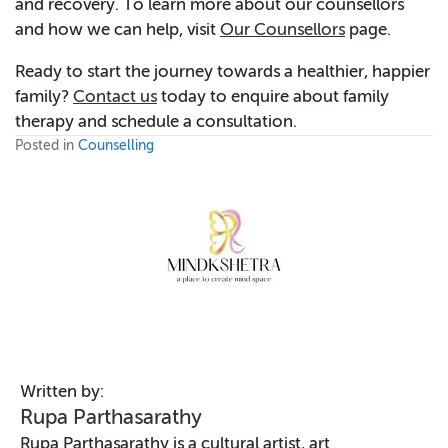
and recovery. To learn more about our counsellors
and how we can help, visit
Our Counsellors
page.
Ready to start the journey towards a healthier, happier
family?
Contact us
today to enquire about family
therapy and schedule a consultation.
Posted in
Counselling
Written by:
Rupa Parthasarathy
Rupa Parthasarathy is a cultural artist, art