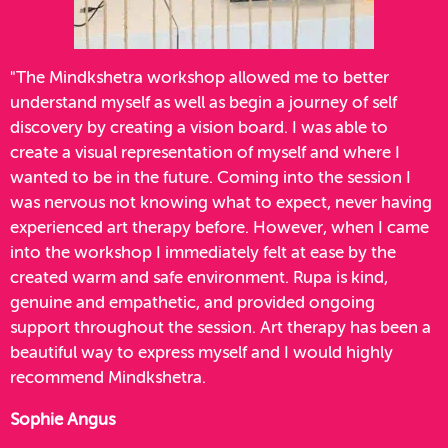
"The Mindkshetra workshop allowed me to better
understand myself as well as begin a journey of self
discovery by creating a vision board. I was able to
create a visual representation of myself and where I
wanted to be in the future. Coming into the session I
was nervous not knowing what to expect, never having
experienced art therapy before. However, when I came
into the workshop I immediately felt at ease by the
created warm and safe environment. Rupa is kind,
genuine and empathetic, and provided ongoing
support throughout the session. Art therapy has been a
beautiful way to express myself and I would highly
recommend Mindkshetra.
Sophie Angus