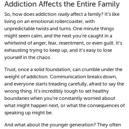
Addiction Affects the Entire Family
So, how does addiction
really
affect a family? It’s like
living on an emotional rollercoaster, with
unpredictable twists and turns. One minute things
might seem calm, and the next you’re caught in a
whirlwind of anger, fear, resentment, or even guilt. It’s
exhausting trying to keep up, and it’s easy to lose
yourself in the chaos.
Trust, once a solid foundation, can crumble under the
weight of addiction. Communication breaks down,
and everyone starts treading carefully, afraid to say the
wrong thing. It’s incredibly tough to set healthy
boundaries when you’re constantly worried about
what might happen next, or what the consequences of
speaking up might be.
And what about the younger generation? They often