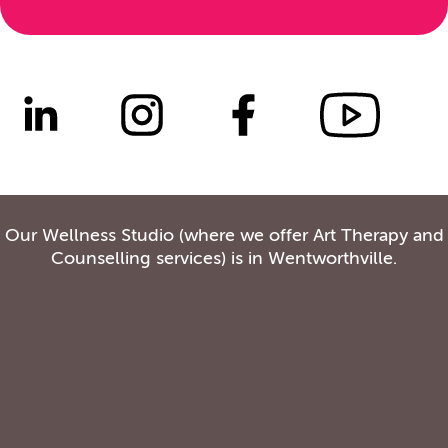
Our Wellness Studio (where we offer Art Therapy and
Counselling services) is in Wentworthville.