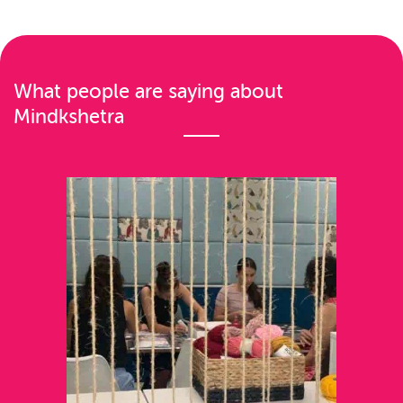
n
a
v
What people are saying about
i
Mindkshetra
g
a
t
i
o
n