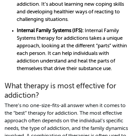
addiction. It’s about learning new coping skills
and developing healthier ways of reacting to
challenging situations.
Internal Family Systems (IFS):
Internal Family
Systems therapy for addictions takes a unique
approach, looking at the different “parts” within
each person. It can help individuals with
addiction understand and heal the parts of
themselves that drive their substance use.
What therapy is most effective for
addiction?
There’s no one-size-fits-all answer when it comes to
the “best” therapy for addiction. The most effective
approach often depends on the individual’s specific
needs, the type of addiction, and the family dynamics