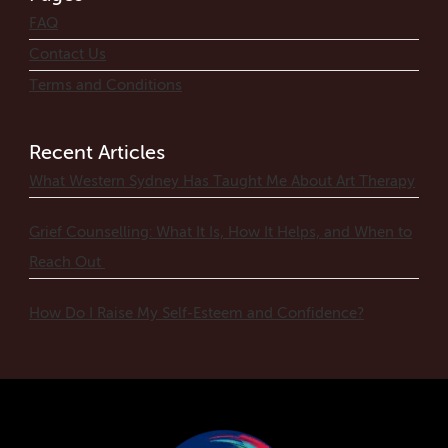
FAQ
Contact Us
Terms and Conditions
Recent Articles
What Western Sydney Has Taught Me About Art Therapy
Grief Counselling: What It Is, How It Helps, and When to
Reach Out
How Do I Raise My Self-Esteem and Confidence?