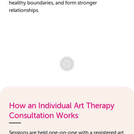
healthy boundaries, and form stronger
relationships.
How an Individual Art Therapy
Consultation Works
Sessions are held one-on-one with a registered art