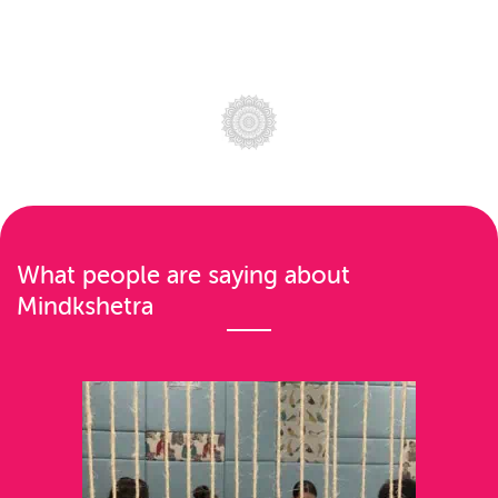
What people are saying about
Mindkshetra