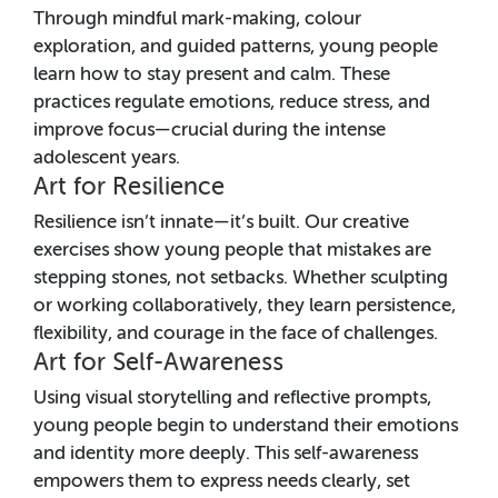
Through mindful mark-making, colour
exploration, and guided patterns, young people
learn how to stay present and calm. These
practices regulate emotions, reduce stress, and
improve focus—crucial during the intense
adolescent years.
Art for Resilience
Resilience isn’t innate—it’s built. Our creative
exercises show young people that mistakes are
stepping stones, not setbacks. Whether sculpting
or working collaboratively, they learn persistence,
flexibility, and courage in the face of challenges.
Art for Self-Awareness
Using visual storytelling and reflective prompts,
young people begin to understand their emotions
and identity more deeply. This self-awareness
empowers them to express needs clearly, set