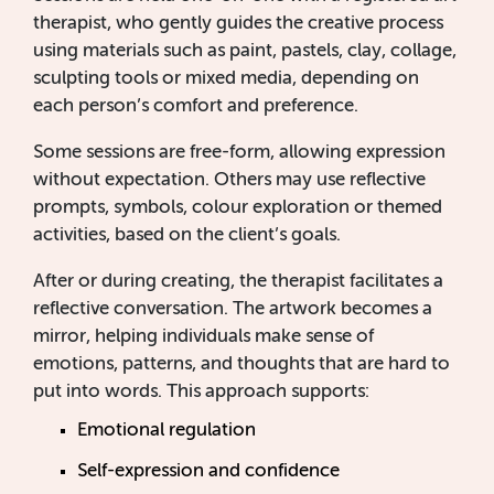
therapist, who gently guides the creative process
using materials such as paint, pastels, clay, collage,
sculpting tools or mixed media, depending on
each person’s comfort and preference.
Some sessions are free-form, allowing expression
without expectation. Others may use reflective
prompts, symbols, colour exploration or themed
activities, based on the client’s goals.
After or during creating, the therapist facilitates a
reflective conversation. The artwork becomes a
mirror, helping individuals make sense of
emotions, patterns, and thoughts that are hard to
put into words. This approach supports:
Emotional regulation
Self-expression and confidence