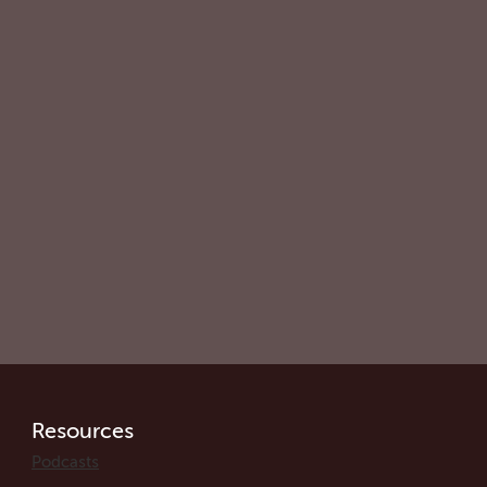
Resources
Podcasts