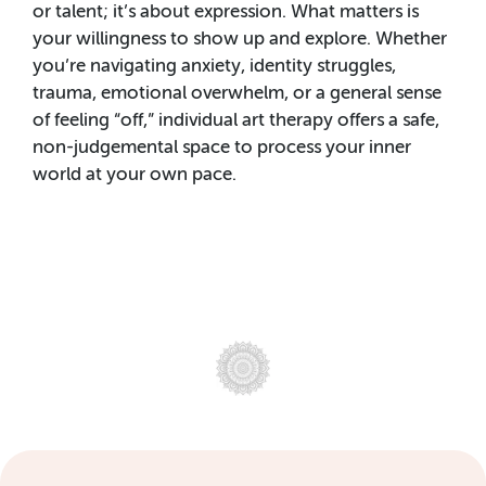
or talent; it’s about expression. What matters is
your willingness to show up and explore. Whether
you’re navigating anxiety, identity struggles,
trauma, emotional overwhelm, or a general sense
of feeling “off,” individual art therapy offers a safe,
non-judgemental space to process your inner
world at your own pace.