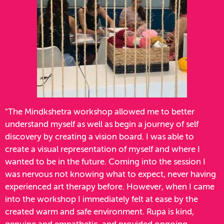
"The Mindkshetra workshop allowed me to better
understand myself as well as begin a journey of self
discovery by creating a vision board. I was able to
create a visual representation of myself and where I
wanted to be in the future. Coming into the session I
was nervous not knowing what to expect, never having
experienced art therapy before. However, when I came
into the workshop I immediately felt at ease by the
created warm and safe environment. Rupa is kind,