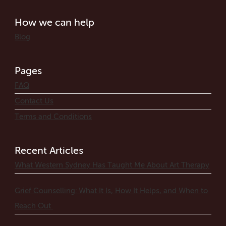
How we can help
Blog
Pages
FAQ
Contact Us
Terms and Conditions
Recent Articles
What Western Sydney Has Taught Me About Art Therapy
Grief Counselling: What It Is, How It Helps, and When to
Reach Out