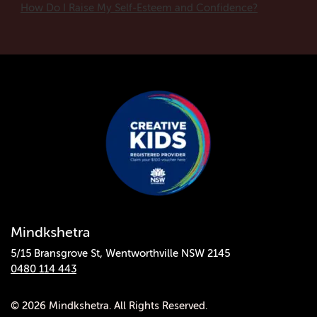
How Do I Raise My Self-Esteem and Confidence?
Mindkshetra
5/15 Bransgrove St, Wentworthville NSW 2145
0480 114 443
© 2026 Mindkshetra. All Rights Reserved.