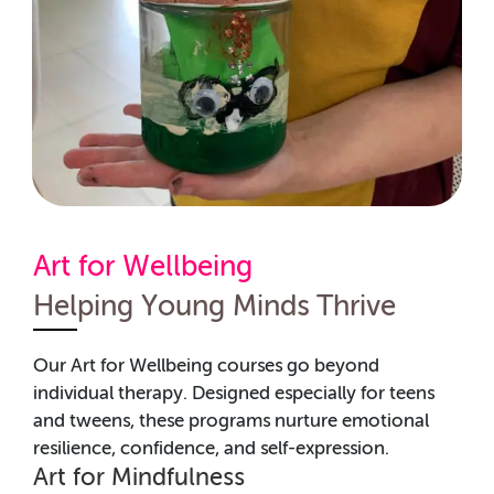
Art for Wellbeing
Helping Young Minds Thrive
Our Art for Wellbeing courses go beyond
individual therapy. Designed especially for teens
and tweens, these programs nurture emotional
resilience, confidence, and self-expression.
Art for Mindfulness