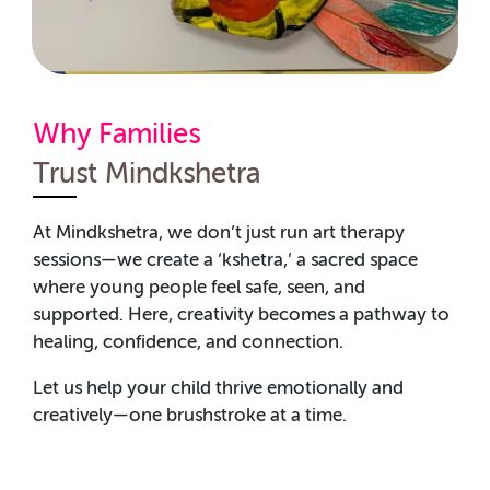
Why Families
Trust Mindkshetra
At Mindkshetra, we don’t just run art therapy
sessions—we create a ‘kshetra,’ a sacred space
where young people feel safe, seen, and
supported. Here, creativity becomes a pathway to
healing, confidence, and connection.
Let us help your child thrive emotionally and
creatively—one brushstroke at a time.