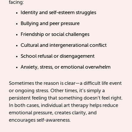
facing:
Identity and self-esteem struggles
Bullying and peer pressure
Friendship or social challenges
Cultural and intergenerational conflict
School refusal or disengagement
Anxiety, stress, or emotional overwhelm
Sometimes the reason is clear—a difficult life event
or ongoing stress. Other times, it’s simply a
persistent feeling that something doesn’t feel right.
In both cases, individual art therapy helps reduce
emotional pressure, creates clarity, and
encourages self-awareness.