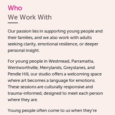
Who
We Work With
Our passion lies in supporting young people and
their families, and we also work with adults
seeking clarity, emotional resilience, or deeper
personal insight.
For young people in Westmead, Parramatta,
Wentworthville, Merrylands, Greystanes, and
Pendle Hill, our studio offers a welcoming space
where art becomes a language for emotions.
These sessions are culturally responsive and
trauma-informed, designed to meet each person
where they are.
Young people often come to us when they’re