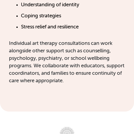
Understanding of identity
Coping strategies
Stress relief and resilience
Individual art therapy consultations can work
alongside other support such as counselling,
psychology, psychiatry, or school wellbeing
programs. We collaborate with educators, support
coordinators, and families to ensure continuity of
care where appropriate.