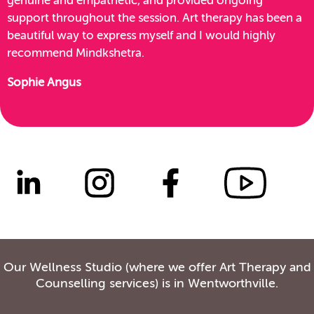
genuine and empathetic, and provided ongoing
support throughout the session. Art therapy has been a
beautiful way to express myself and I would highly
recommend Mindkshetra.
Sophie Angus
Our Wellness Studio (where we offer Art Therapy and
Counselling services) is in Wentworthville.