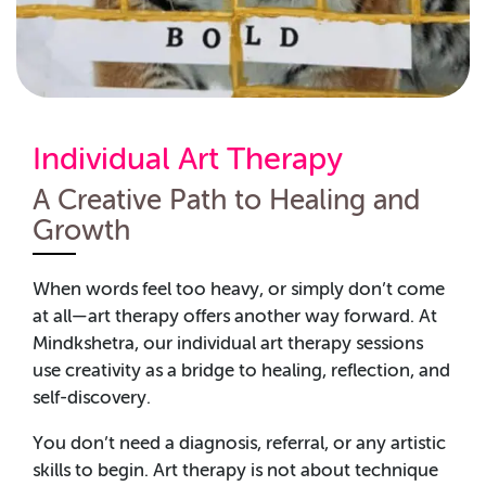
Individual Art Therapy
A Creative Path to Healing and
Growth
When words feel too heavy, or simply don’t come
at all—art therapy offers another way forward. At
Mindkshetra, our individual art therapy sessions
use creativity as a bridge to healing, reflection, and
self-discovery.
You don’t need a diagnosis, referral, or any artistic
skills to begin. Art therapy is not about technique