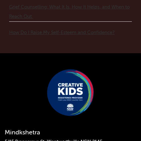
Grief Counselling: What It Is, How It Helps, and When to
Reach Out
How Do I Raise My Self-Esteem and Confidence?
Mindkshetra