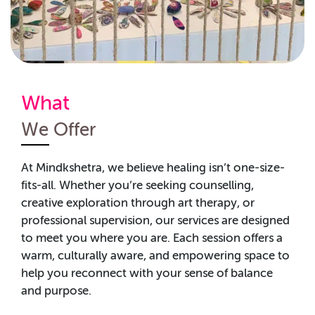
What
We Offer
At
Mindkshetra
, we believe healing
isn’t
one-size-
fits-all. Whether
you’re
seeking
counselling,
creative exploration through art therapy, or
professional supervision, our services are designed
to meet you where you are. Each session offers a
warm, culturally aware, and empowering space to
help you reconnect with your sense of balance
and purpose.