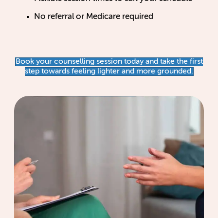
No referral or Medicare required
Book your counselling session today and take the first
step towards feeling lighter and more grounded.