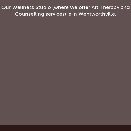
Our Wellness Studio (where we offer Art Therapy and
Counselling services) is in Wentworthville.