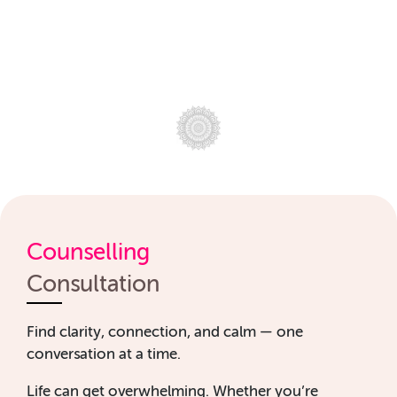
Counselling
Consultation
Find clarity, connection, and calm — one
conversation at a time.
Life can get overwhelming. Whether you’re