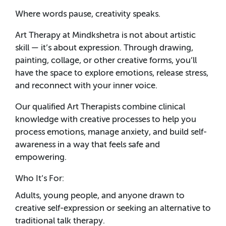
Where words pause, creativity speaks.
Art Therapy at Mindkshetra is not about artistic
skill — it’s about expression. Through drawing,
painting, collage, or other creative forms, you’ll
have the space to explore emotions, release stress,
and reconnect with your inner voice.
Our qualified Art Therapists combine clinical
knowledge with creative processes to help you
process emotions, manage anxiety, and build self-
awareness in a way that feels safe and
empowering.
Who It’s For:
Adults, young people, and anyone drawn to
creative self-expression or seeking an alternative to
traditional talk therapy.