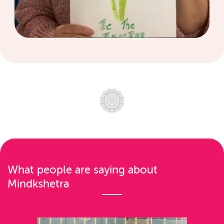
What people are saying about
Mindkshetra