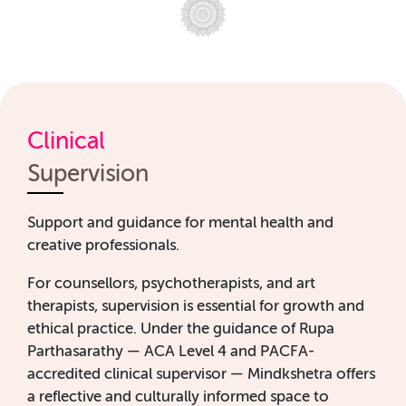
Clinical
Supervision
Support and guidance for mental health and
creative professionals.
For counsellors, psychotherapists, and art
therapists, supervision is essential for growth and
ethical practice. Under the guidance of Rupa
Parthasarathy — ACA Level 4 and PACFA-
accredited clinical supervisor — Mindkshetra offers
a reflective and culturally informed space to