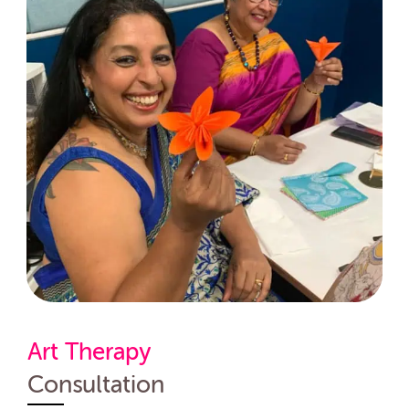
Art Therapy
Consultation