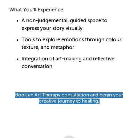
What You’ll Experience:
A non-judgemental, guided space to
express your story visually
Tools to explore emotions through colour,
texture, and metaphor
Integration of art-making and reflective
conversation
Book an Art Therapy consultation and begin your
creative journey to healing.