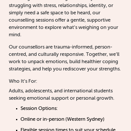
struggling with stress, relationships, identity, or
simply need a safe space to be heard, our
counselling sessions offer a gentle, supportive
environment to explore what’s weighing on your
mind.
Our counsellors are trauma-informed, person-
centred, and culturally responsive. Together, we’ll
work to unpack emotions, build healthier coping
strategies, and help you rediscover your strengths.
Who It’s For:
Adults, adolescents, and international students
seeking emotional support or personal growth.
Session Options:
Online or in-person (Western Sydney)
Flexible session times to suit your schedule