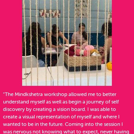
"The Mindkshetra workshop allowed me to better
understand myself as well as begin a journey of self
discovery by creating a vision board. I was able to
create a visual representation of myself and where I
wanted to be in the future. Coming into the session I
was nervous not knowing what to expect, never having