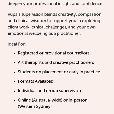
deepen your professional insight and confidence.
Rupa’s supervision blends creativity, compassion,
and clinical wisdom to support you in exploring
client work, ethical challenges, and your own
emotional wellbeing as a practitioner.
Ideal For:
Registered or provisional counsellors
Art therapists and creative practitioners
Students on placement or early in practice
Formats Available:
Individual and group supervision
Online (Australia-wide) or in-person
(Western Sydney)