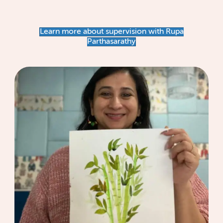
Learn more about supervision with Rupa
Parthasarathy