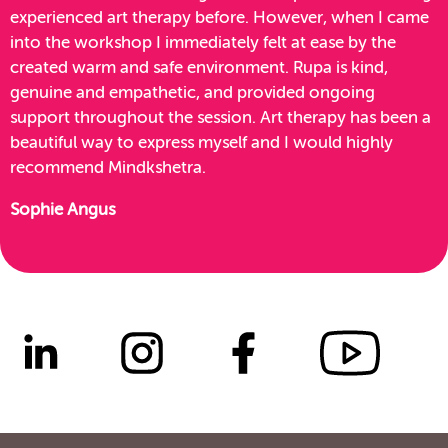
experienced art therapy before. However, when I came
into the workshop I immediately felt at ease by the
created warm and safe environment. Rupa is kind,
genuine and empathetic, and provided ongoing
support throughout the session. Art therapy has been a
beautiful way to express myself and I would highly
recommend Mindkshetra.
Sophie Angus