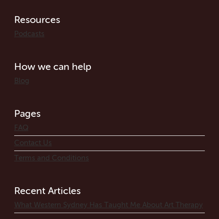
Resources
Podcasts
How we can help
Blog
Pages
FAQ
Contact Us
Terms and Conditions
Recent Articles
What Western Sydney Has Taught Me About Art Therapy