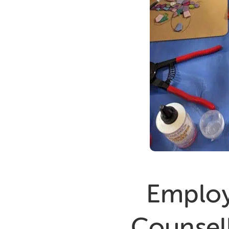
Employ
Counsell