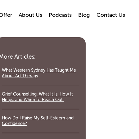
Offer
About Us
Podcasts
Blog
Contact Us
More Articles:
What Western Sydney Has Taught Me
About Art Therapy
Grief Counselling: What It Is, How It
Helps, and When to Reach Out
How Do I Raise My Self-Esteem and
Confidence?