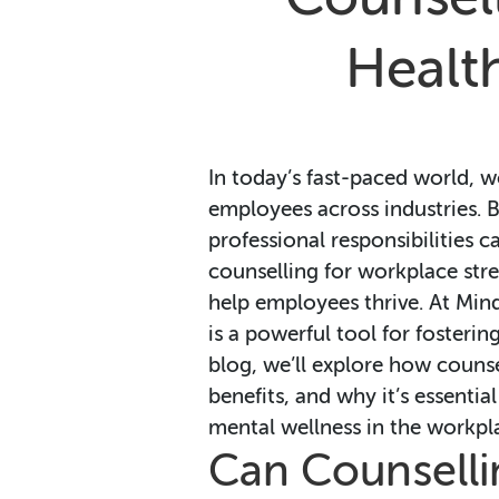
Health
In today’s fast-paced world,
employees across industries. B
professional responsibilities c
counselling for workplace stre
help employees thrive. At Min
is a powerful tool for fosterin
blog, we’ll explore how counse
benefits, and why it’s essenti
mental wellness in the workpl
Can Counselli