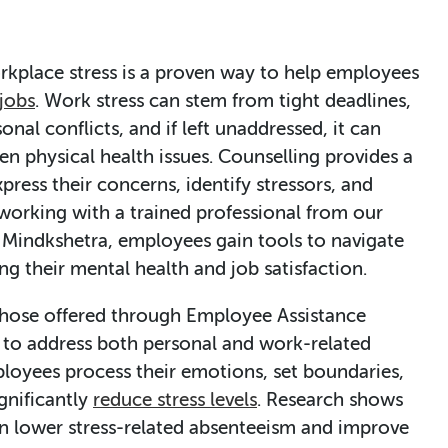
orkplace stress is a proven way to help employees
 jobs
. Work stress can stem from tight deadlines,
onal conflicts, and if left unaddressed, it can
ven physical health issues. Counselling provides a
press their concerns, identify stressors, and
 working with a trained professional from our
 Mindkshetra, employees gain tools to navigate
ng their mental health and job satisfaction.
 those offered through Employee Assistance
 to address both personal and work-related
ployees process their emotions, set boundaries,
gnificantly
reduce stress levels
. Research shows
n lower stress-related absenteeism and improve