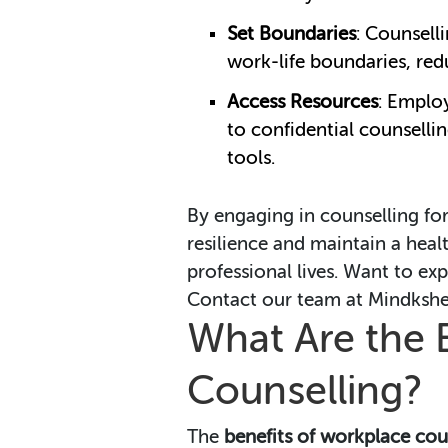
Set Boundaries
: Counsell
work-life boundaries, red
Access Resources
: Emplo
to confidential counsell
tools.
By engaging in counselling fo
resilience and maintain a heal
professional lives. Want to exp
Contact our team at Mindkshet
What Are the 
Counselling?
The
benefits of workplace cou