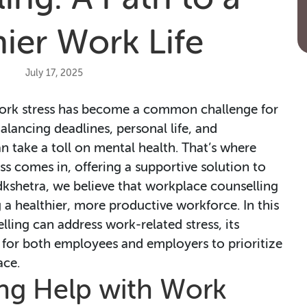
ier Work Life
July 17, 2025
 work stress has become a common challenge for
alancing deadlines, personal life, and
an take a toll on mental health. That’s where
ss comes in, offering a supportive solution to
dkshetra, we believe that workplace counselling
g a healthier, more productive workforce. In this
lling can address work-related stress, its
al for both employees and employers to prioritize
ace.
ng Help with Work