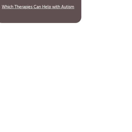
Which Therapies Can Help with Autism