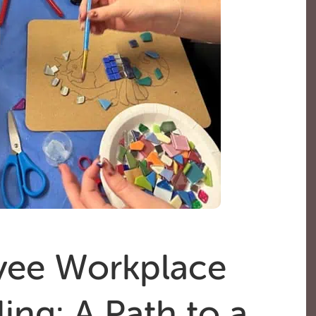
ee Workplace
ing: A Path to a