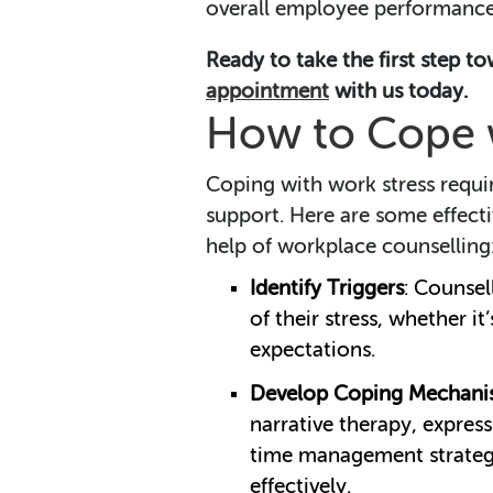
overall employee performance
Ready to take the first step t
appointment
with us today.
How to Cope w
Coping with work stress requir
support. Here are some effect
help of workplace counselling
Identify Triggers
: Counsel
of their stress, whether i
expectations.
Develop Coping Mechani
narrative therapy, express
time management strategi
effectively.