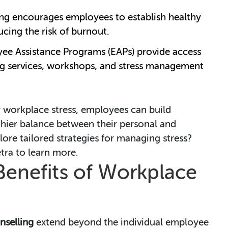
ing encourages employees to establish healthy
ucing the risk of burnout.
yee Assistance Programs (EAPs) provide access
ing services, workshops, and stress management
r workplace stress, employees can build
thier balance between their personal and
lore tailored strategies for managing stress?
ra to learn more.
Benefits of Workplace
nselling
extend beyond the individual employee