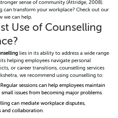
ronger sense of community (Attridge, 2008).
g can transform your workplace? Check out our
w we can help.
st Use of Counselling
ace?
nselling
lies in its ability to address a wide range
 its helping employees navigate personal
cts, or career transitions, counselling services
indkshetra, we recommend using counselling to:
: Regular sessions can help employees maintain
g small issues from becoming major problems.
lling can mediate workplace disputes,
 and collaboration.