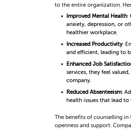
to the entire organization. H
Improved Mental Health
:
anxiety, depression, or ot
healthier workplace.
Increased Productivity
: E
and efficient, leading to
Enhanced Job Satisfactio
services, they feel valued
company.
Reduced Absenteeism
: A
health issues that lead to
The benefits of counselling in
openness and support. Compani