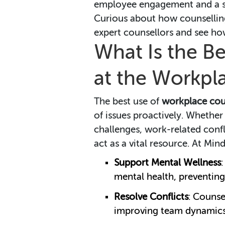
employee engagement and a st
Curious about how counsellin
expert counsellors and see ho
What Is the Be
at the Workpl
The best use of
workplace cou
of issues proactively. Whether
challenges, work-related confli
act as a vital resource. At M
Support Mental Wellness
mental health, preventin
Resolve Conflicts
: Counse
improving team dynamics