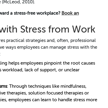
 (McLeod, 2010).
oward a stress-free workplace?
Book an
ith Stress from Work
es practical strategies and, often, professional
ive ways employees can manage stress with the
:
ling helps employees pinpoint the root causes
t’s workload, lack of support, or unclear
sms
: Through techniques like mindfulness,
ive therapies, solution focused therapies or
es, employees can learn to handle stress more