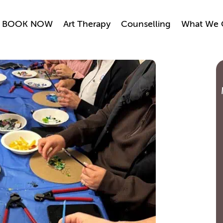
BOOK NOW
Art Therapy
Counselling
What We 