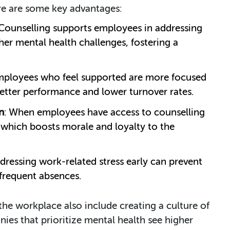
ere are some key advantages:
 Counselling supports employees in addressing
her mental health challenges, fostering a
mployees who feel supported are more focused
 better performance and lower turnover rates.
n
: When employees have access to counselling
, which boosts morale and loyalty to the
ddressing work-related stress early can prevent
 frequent absences.
 the workplace also include creating a culture of
es that prioritize mental health see higher