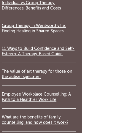
Individual vs Group Therapy:
Differences, Benefits and Costs
Group Therapy in Wentworthville:
Finding Healing in Shared Spaces
11 Ways to Build Confidence and Self-
Esteem: A Therapy-Based Guide
The value of art therapy for those on
the autism spectrum
Employee Workplace Counselling: A
Path to a Healthier Work Life
What are the benefits of family
counselling, and how does it work?