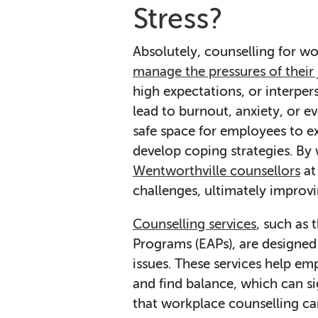
Stress?
Absolutely, counselling for w
manage the pressures of their
high expectations, or interpers
lead to burnout, anxiety, or e
safe space for employees to ex
develop coping strategies. By
Wentworthville counsellors
at
challenges, ultimately improvi
Counselling services
, such as
Programs (EAPs), are designed
issues. These services help em
and find balance, which can si
that workplace counselling ca