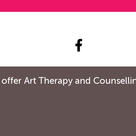
ffer Art Therapy and Counselling