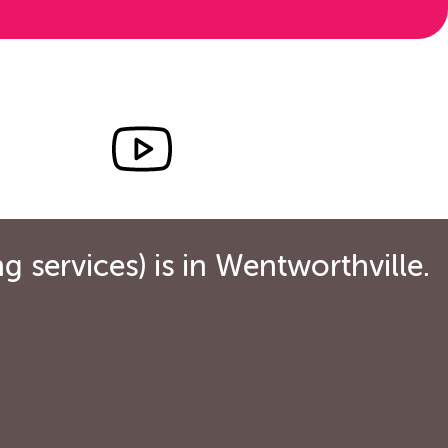
 services) is in Wentworthville.