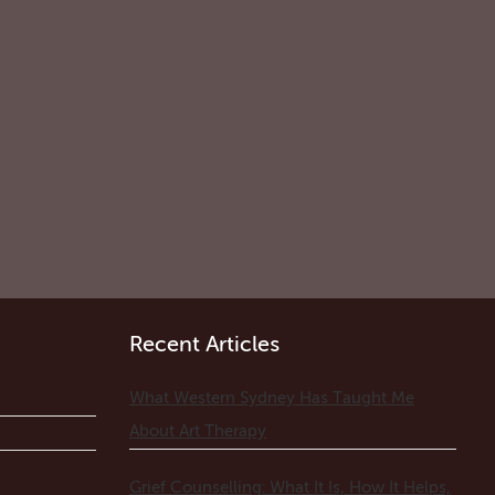
Recent Articles
What Western Sydney Has Taught Me
About Art Therapy
Grief Counselling: What It Is, How It Helps,