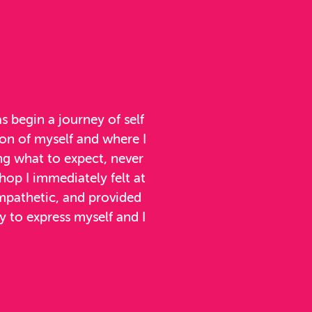
 begin a journey of self
ion of myself and where I
ng what to expect, never
op I immediately felt at
mpathetic, and provided
 to express myself and I