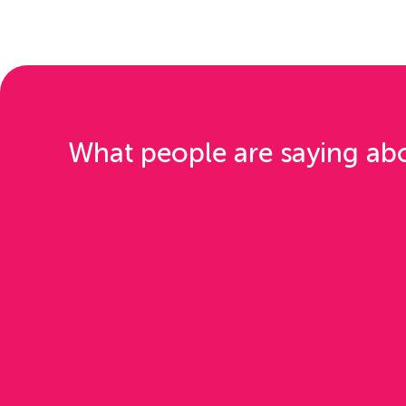
What people are saying ab