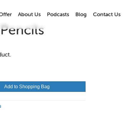
Offer
About Us
Podcasts
Blog
Contact Us
Pencils
duct.
Add to Shopping Bag
s