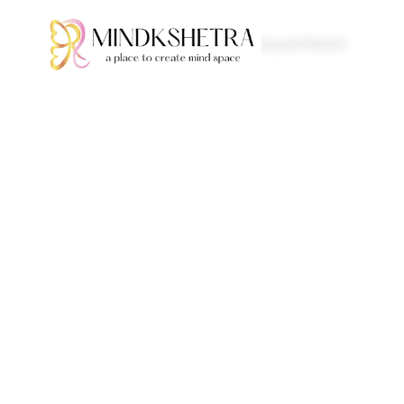
Home
/
Pencils
/ Coloured Pencils