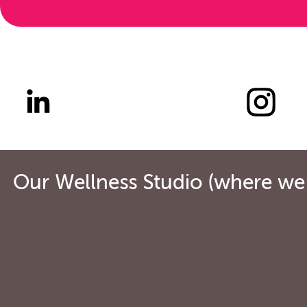
Our Wellness Studio (where we o