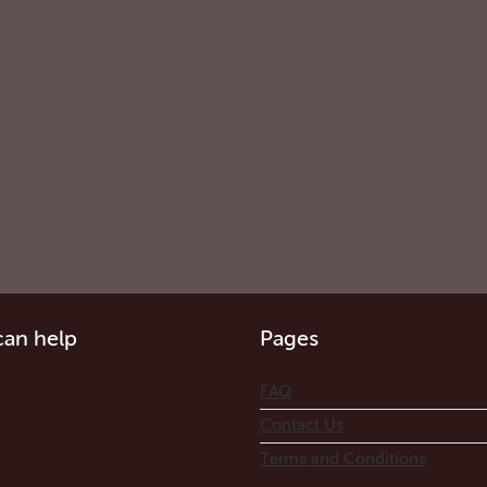
an help
Pages
FAQ
Contact Us
Terms and Conditions