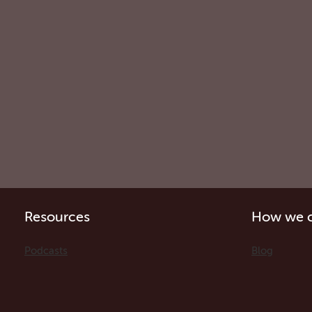
Resources
How we c
Podcasts
Blog