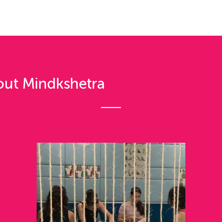
out Mindkshetra