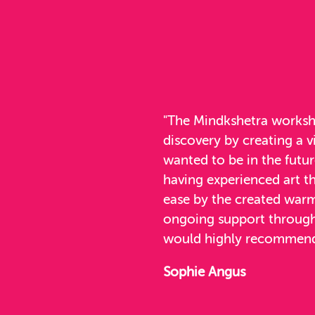
"The Mindkshetra worksho
discovery by creating a v
wanted to be in the futu
having experienced art t
ease by the created warm
ongoing support througho
would highly recommend
Sophie Angus