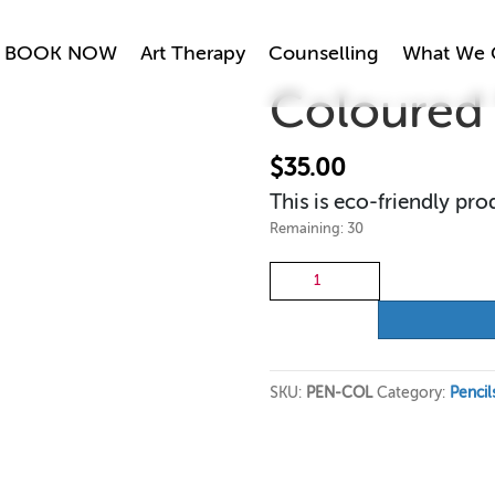
BOOK NOW
Art Therapy
Counselling
What We 
Coloured 
$
35.00
This is eco-friendly pro
Remaining: 30
Coloured
Pencils
quantity
SKU:
PEN-COL
Category:
Pencil