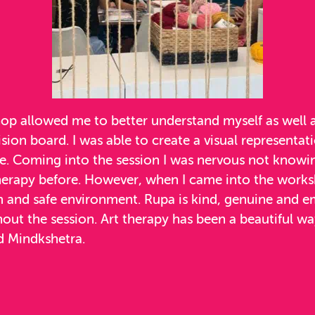
p allowed me to better understand myself as well as
ision board. I was able to create a visual representat
re. Coming into the session I was nervous not knowi
herapy before. However, when I came into the worksh
 and safe environment. Rupa is kind, genuine and e
ut the session. Art therapy has been a beautiful way
 Mindkshetra.